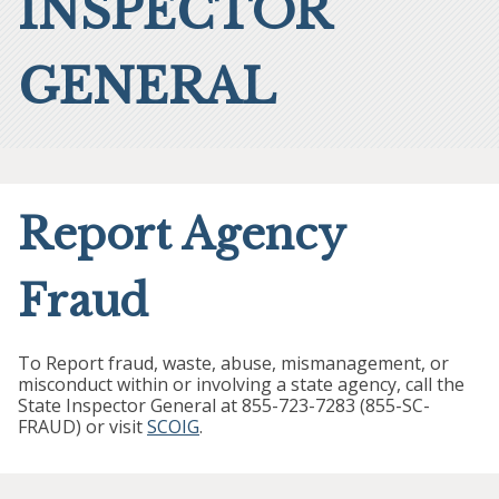
INSPECTOR
GENERAL
Report Agency
Fraud
To Report fraud, waste, abuse, mismanagement, or
misconduct within or involving a state agency, call the
State Inspector General at 855-723-7283 (855-SC-
FRAUD) or visit
SCOIG
.