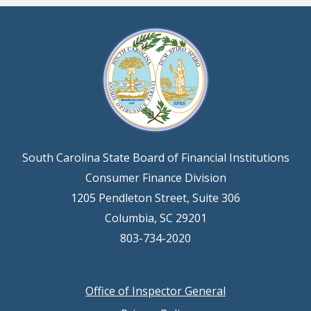
South Carolina State Board of Financial Institutions
Consumer Finance Division
1205 Pendleton Street, Suite 306
Columbia, SC 29201
803-734-2020
Office of Inspector General
Footer