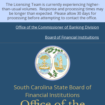
The Licensing Team is currently experiencing higher-
than-usual volumes. Response and processing times may
be longer than expected. Please allow 30 days for
processing before attempting to contact the office.
Quick
Office of the Commissioner of Banking Division
Board of Financial Instituitions
Links
South Carolina State Board of
Financial Institutions
Office of the