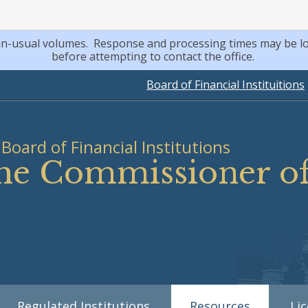
an-usual volumes. Response and processing times may be lo
before attempting to contact the office.
Board of Financial Instituitions
Board of Financial Institutions
 the Commissioner 
Regulated Institutions
Resources
Li