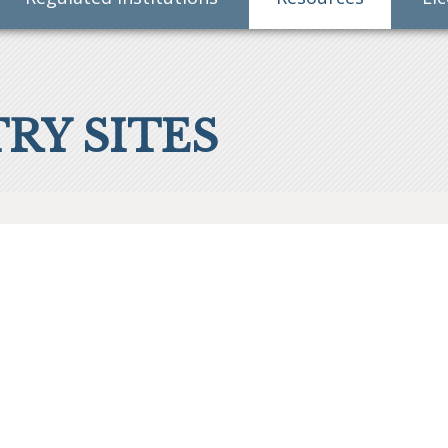
RY SITES