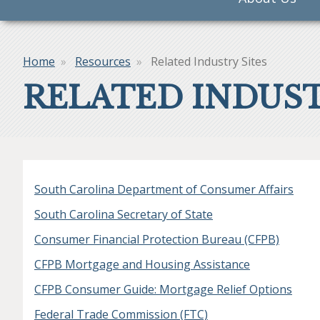
navigation
Home
Resources
Related Industry Sites
Breadcrumb
RELATED INDUST
South Carolina Department of Consumer Affairs
South Carolina Secretary of State
Consumer Financial Protection Bureau (CFPB)
CFPB Mortgage and Housing Assistance
CFPB Consumer Guide: Mortgage Relief Options
Federal Trade Commission (FTC)