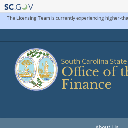
The Licensing Team is currently experiencing higher-th
Quick
Links
South Carolina State 
Office of
Finance
Main
About Us