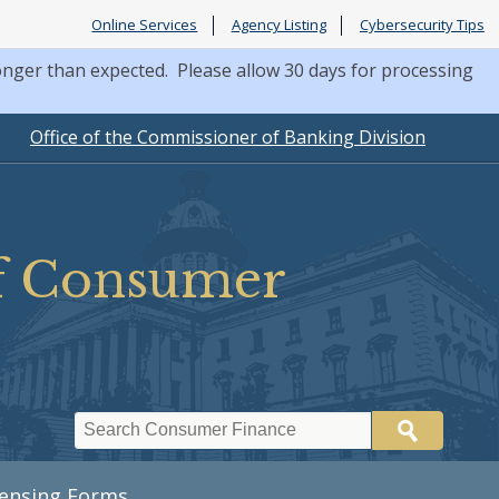
Online Services
Agency Listing
Cybersecurity Tips
nger than expected. Please allow 30 days for processing
Office of the Commissioner of Banking Division
of Consumer
Search
censing Forms